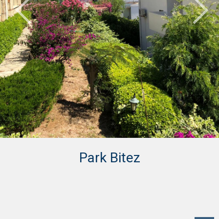
Park Bitez